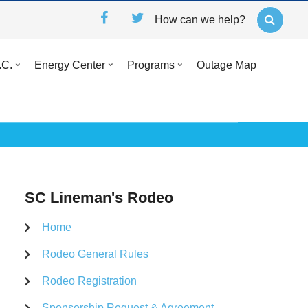
How can we help?
.C.
Energy Center
Programs
Outage Map
SC Lineman's Rodeo
Home
Rodeo General Rules
Rodeo Registration
Sponsorship Request & Agreement