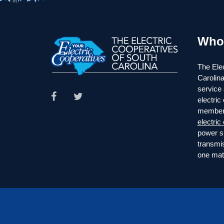
Who
The Elec
Carolina
service 
electric
member
electric
power s
transmi
one mate