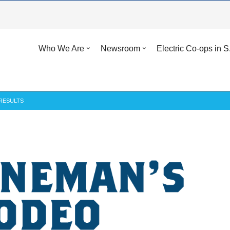
Who We Are
Newsroom
Electric Co-ops in S
RESULTS