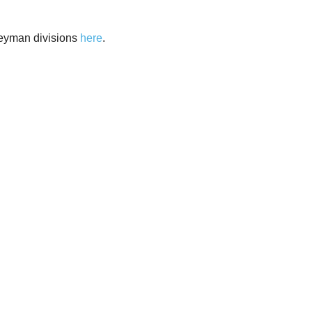
neyman divisions
here
.