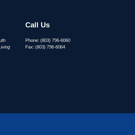
Call Us
uth
Phone: (803) 796-6060
iving
Fax: (803) 796-6064