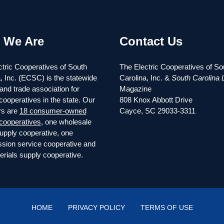
 We Are
Contact Us
tric Cooperatives of South
The Electric Cooperatives of So
, Inc. (ECSC) is the statewide
Carolina, Inc. &
South Carolina L
and trade association for
Magazine
 cooperatives in the state. Our
808 Knox Abbott Drive
s are
18 consumer-owned
Cayce, SC 29033-3311
 cooperatives
, one wholesale
upply cooperative, one
ssion service cooperative and
rials supply cooperative.
HOME
PRIVACY POLICY
TERMS OF USE