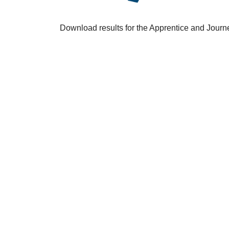
Download results for the Apprentice and Jour