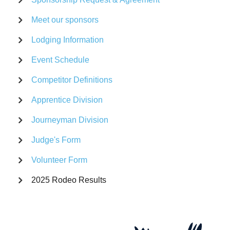
Meet our sponsors
Lodging Information
Event Schedule
Competitor Definitions
Apprentice Division
Journeyman Division
Judge's Form
Volunteer Form
2025 Rodeo Results